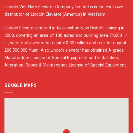
Lincoln Viet Nam Elevator Company Limited is is the exclusive
distributor of Lincoln Elevator (America) in Viet Nam.
Lincoln Elevator entered in to Jianshan New District, Haining in
2008, covering an area of 100 acres and building area 74,000 ㎡
it , with total investment capital $ 32 million and register capital
200,500,000 Yuan. Also Lincoln elevator has obtained A-grade
Manufacture License of Special Equipment and Installation,
Alteration, Repair & Maintenance License of Special Equipment.
GOOGLE MAPS