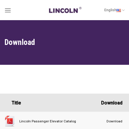
Skip
English
to
content
Download
Title
Download
Download
Lincoln Passenger Elevator Catalog