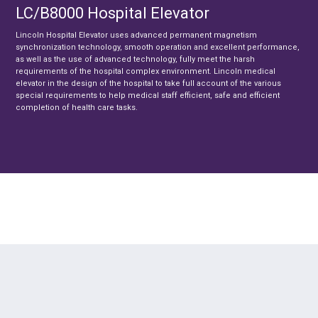
LC/B8000 Hospital Elevator
Lincoln Hospital Elevator uses advanced permanent magnetism
synchronization technology, smooth operation and excellent performance,
as well as the use of advanced technology, fully meet the harsh
requirements of the hospital complex environment. Lincoln medical
elevator in the design of the hospital to take full account of the various
special requirements to help medical staff efficient, safe and efficient
completion of health care tasks.