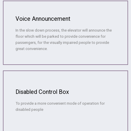
Voice Announcement
In the slow down process, the elevator will announce the
floor which will be parked to provide convenience for
passengers, for the visually impaired people to provide
great convenience.
Disabled Control Box
To provide a more convenient mode of operation for
disabled people