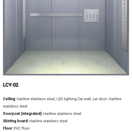
LCY-02
Ceiling:
Hairline stainless steel, LED lighting Car wall, car door: Hairline
stainless steel
Doorpost (integrated):
Hairline stainless steel
Skirting board:
Hairline stainless steel
Floor:
PVC floor