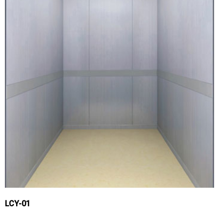
LCY-01