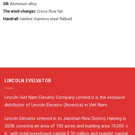
Sill:
Aluminum alloy
The wind changer:
Cross-flow fan
Handrail:
Hairline stainless steel flatbed
LINCOLN EVELVATOR
Lincoln Viet Nam Elevator Company Limited is is the exclusive
distributor of Lincoln Elevator (America) in Viet Nam.
Lincoln Elevator entered in to Jianshan New District, Haining in
2008, covering an area of 100 acres and building area 74,000 ㎡
it , with total investment capital $ 32 million and register capital