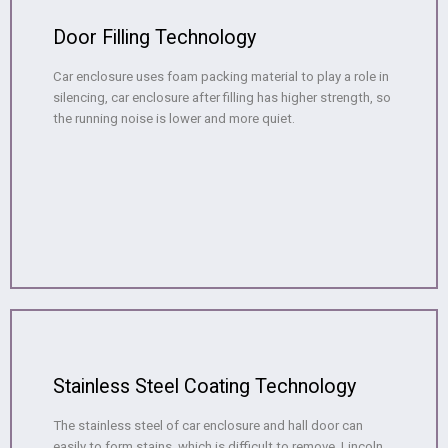
Door Filling Technology
Car enclosure uses foam packing material to play a role in
silencing, car enclosure after filling has higher strength, so
the running noise is lower and more quiet.
Stainless Steel Coating Technology
The stainless steel of car enclosure and hall door can
easily to form stains, which is difficult to remove, Lincoln