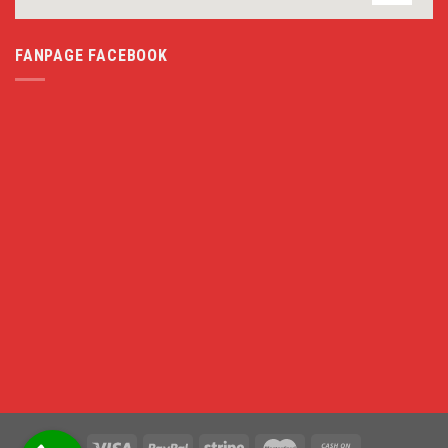
FANPAGE FACEBOOK