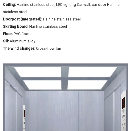
Ceiling:
Hairline stainless steel, LED lighting Car wall, car door Hairline
stainless steel
Doorpost (integrated):
Hairline stainless steel
Skirting board:
Hairline stainless steel
Floor:
PVC floor
Sill:
Aluminum alloy
The wind changer:
Cross-flow fan