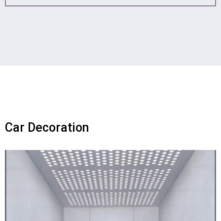
Car Decoration