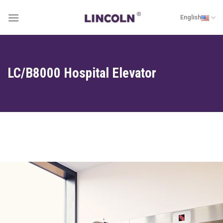
Skip
English
to
content
LC/B8000 Hospital Elevator