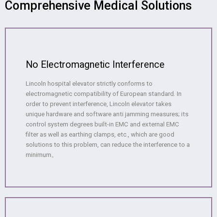
Comprehensive Medical Solutions
No Electromagnetic Interference
Lincoln hospital elevator strictly conforms to
electromagnetic compatibility of European standard. In
order to prevent interference, Lincoln elevator takes
unique hardware and software anti jamming measures; its
control system degrees built-in EMC and external EMC
filter as well as earthing clamps, etc., which are good
solutions to this problem, can reduce the interference to a
minimum。