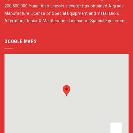
200,500,000 Yuan. Also Lincoln elevator has obtained A-grade
Manufacture License of Special Equipment and Installation,
Alteration, Repair & Maintenance License of Special Equipment.
GOOGLE MAPS