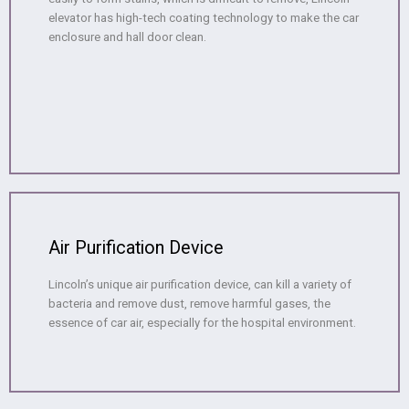
elevator has high-tech coating technology to make the car
enclosure and hall door clean.
Air Purification Device
Lincoln’s unique air purification device, can kill a variety of
bacteria and remove dust, remove harmful gases, the
essence of car air, especially for the hospital environment.