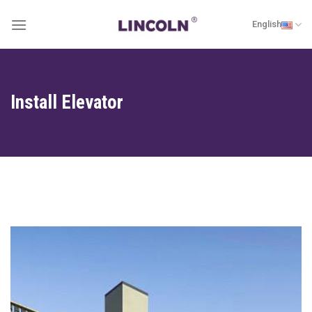
Skip
English
to
content
Install Elevator