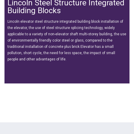
Lincoln Steel Structure Integrated
Building Blocks
Lincoln elevator steel structure integrated building block installation of
the elevator, the use of steel structure splicing technology, widely
applicable to a variety of non-elevator shaft multi-storey building, the use
of environmentally friendly color steel or glass, compared to the
traditional installation of concrete plus brick Elevator has a small
pollution, short cycle, the need for less space, the impact of small
people and other advantages of life.