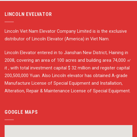
LINCOLN EVELVATOR
Lincoln Viet Nam Elevator Company Limited is is the exclusive
distributor of Lincoln Elevator (America) in Viet Nam.
Lincoln Elevator entered in to Jianshan New District, Haining in
2008, covering an area of 100 acres and building area 74,000 ㎡
it , with total investment capital $ 32 million and register capital
200,500,000 Yuan. Also Lincoln elevator has obtained A-grade
Manufacture License of Special Equipment and Installation,
Alteration, Repair & Maintenance License of Special Equipment.
GOOGLE MAPS