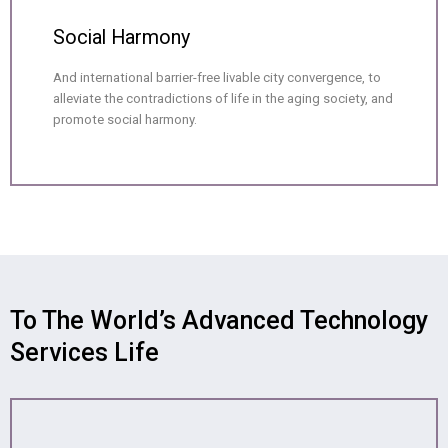
Social Harmony
And international barrier-free livable city convergence, to
alleviate the contradictions of life in the aging society, and
promote social harmony.
To The World’s Advanced Technology
Services Life