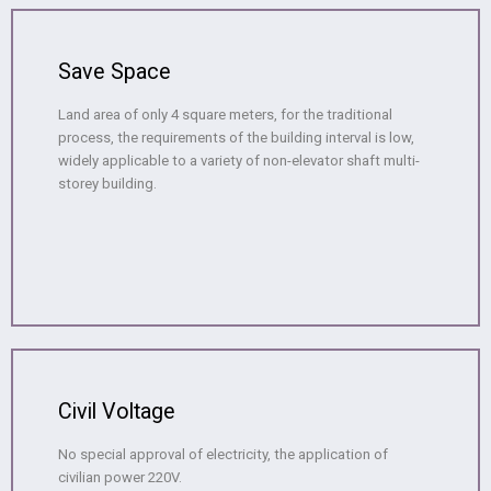
Save Space
Land area of only 4 square meters, for the traditional
process, the requirements of the building interval is low,
widely applicable to a variety of non-elevator shaft multi-
storey building.
Civil Voltage
No special approval of electricity, the application of
civilian power 220V.