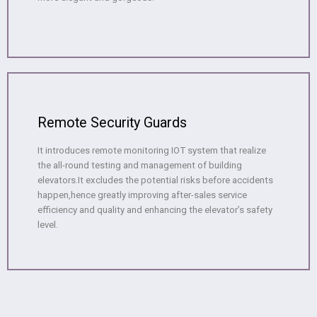
Remote Security Guards
It introduces remote monitoring IOT system that realize
the all-round testing and management of building
elevators.It excludes the potential risks before accidents
happen,hence greatly improving after-sales service
efficiency and quality and enhancing the elevator’s safety
level.