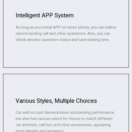
Intelligent APP System
As long as you install APP on smart phone, you can realize
remote landing call and other operations. Also, you can
check elevator operation status and save waiting time.
Various Styles, Multiple Choices
Car wall not just demonstrates outstanding performance,
but also has various colors for choice to match different
car armrests, call box and other accessories, appearing
more elegant and gorgeous.