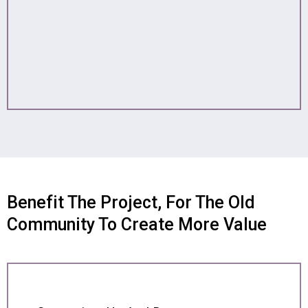
Benefit The Project, For The Old
Community To Create More Value