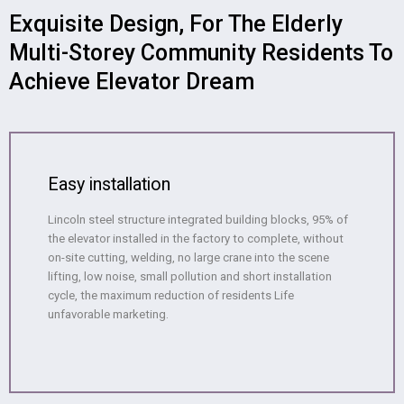
Exquisite Design, For The Elderly
Multi-Storey Community Residents To
Achieve Elevator Dream
Easy installation
Lincoln steel structure integrated building blocks, 95% of
the elevator installed in the factory to complete, without
on-site cutting, welding, no large crane into the scene
lifting, low noise, small pollution and short installation
cycle, the maximum reduction of residents Life
unfavorable marketing.