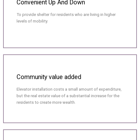
Convenient Up And Down
To provide shelter for residents who are living in higher
levels of mobility.
Community value added
Elevator installation costs a small amount of expenditure,
but the real estate value of a substantial increase for the
residents to create more wealth.