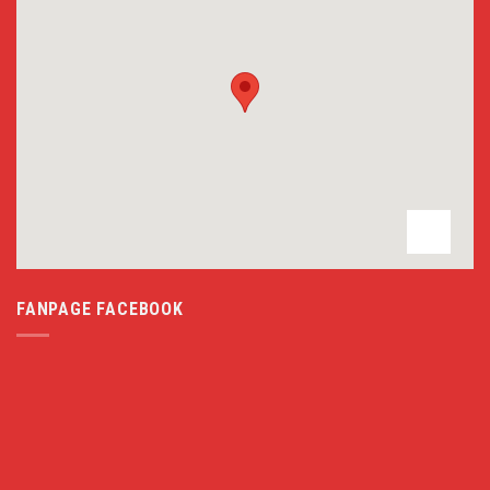
FANPAGE FACEBOOK