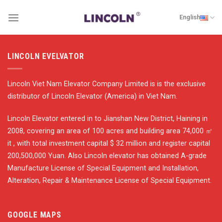
Skip
English
to
content
LINCOLN EVELVATOR
Lincoln Viet Nam Elevator Company Limited is is the exclusive
distributor of Lincoln Elevator (America) in Viet Nam.
Lincoln Elevator entered in to Jianshan New District, Haining in
2008, covering an area of 100 acres and building area 74,000 ㎡
it , with total investment capital $ 32 million and register capital
200,500,000 Yuan. Also Lincoln elevator has obtained A-grade
Manufacture License of Special Equipment and Installation,
Alteration, Repair & Maintenance License of Special Equipment.
GOOGLE MAPS