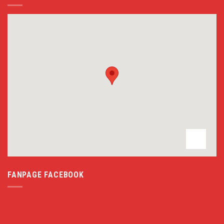
FANPAGE FACEBOOK