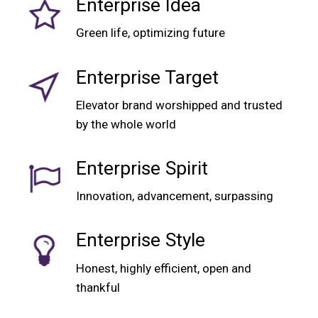
Enterprise Idea
Green life, optimizing future
Enterprise Target
Elevator brand worshipped and trusted
by the whole world
Enterprise Spirit
Innovation, advancement, surpassing
Enterprise Style
Honest, highly efficient, open and
thankful