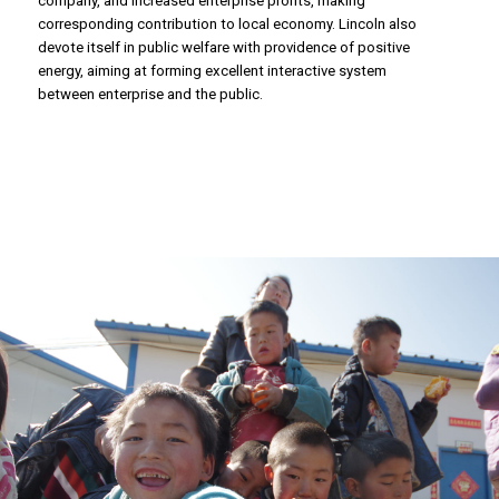
corresponding contribution to local economy. Lincoln also
devote itself in public welfare with providence of positive
energy, aiming at forming excellent interactive system
between enterprise and the public.