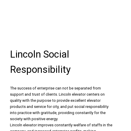
Lincoln Social
Responsibility
The success of enterprise can not be separated from
support and trust of clients. Lincoln elevator centers on
quality with the purpose to provide excellent elevator
products and service for city, and put social responsibility
into practice with gratitude, providing constantly for the
society with positive energy.
Lincoln elevator improves constantly welfare of staffs in the
company, and increased enterprise profits, making