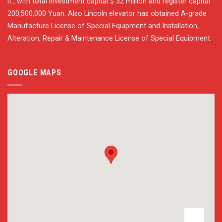
it , with total investment capital $ 32 million and register capital
200,500,000 Yuan. Also Lincoln elevator has obtained A-grade
Manufacture License of Special Equipment and Installation,
Alteration, Repair & Maintenance License of Special Equipment.
GOOGLE MAPS