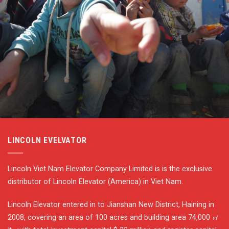
LINCOLN EVELVATOR
Lincoln Viet Nam Elevator Company Limited is is the exclusive
distributor of Lincoln Elevator (America) in Viet Nam.
Lincoln Elevator entered in to Jianshan New District, Haining in
2008, covering an area of 100 acres and building area 74,000 ㎡