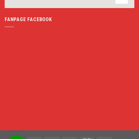
FANPAGE FACEBOOK