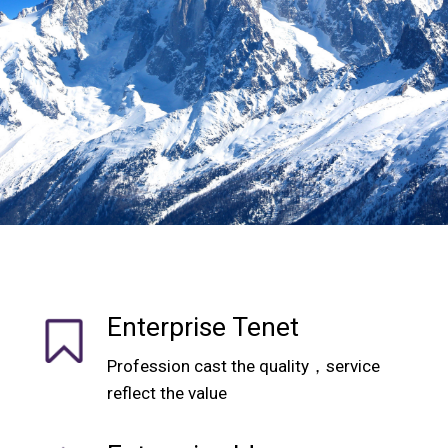
Enterprise Tenet
Profession cast the quality，service
reflect the value